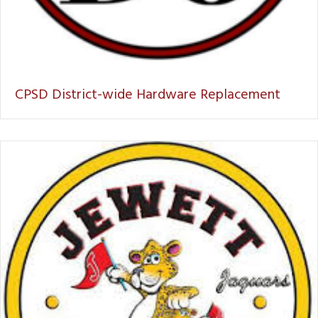
CPSD District-wide Hardware Replacement