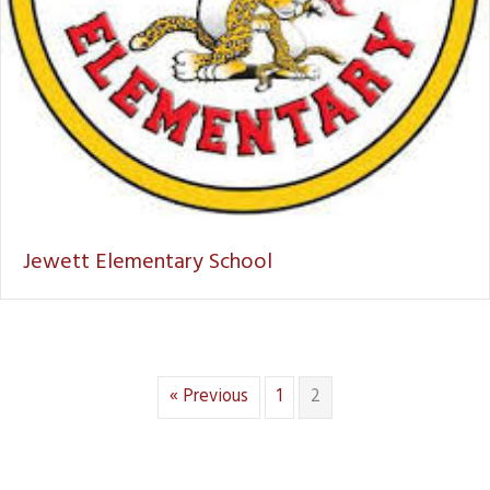
Jewett Elementary School
« Previous
1
2