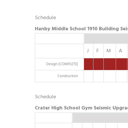
Schedule
Hanby Middle School 1910 Building Se
J
F
M
A
Design (COMPLETE)
Construction
Schedule
Crater High School Gym Seismic Upgra