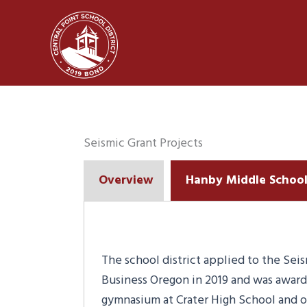
Skip
to
content
Seismic Grant Projects
Overview
Hanby Middle Schoo
The school district applied to the Sei
Business Oregon in 2019 and was award
gymnasium at Crater High School and or