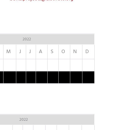
2022
M
J
J
A
S
O
N
D
2022