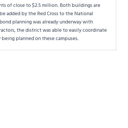
s of close to $2.5 million. Both buildings are
be added by the Red Cross to the National
bond planning was already underway with
actors, the district was able to easily coordinate
y being planned on these campuses.