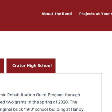
About the Bond
Projects at Your 
l
Crater High School
smic Rehabilitation Grant Program through
ed two grants in the spring of 2020. The
iginal brick "1910" school building at Hanby