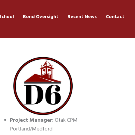
School
Bond Oversight
Recent News
Contact
Project Manager:
Otak CPM
Portland/Medford