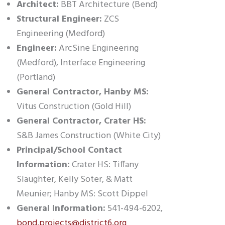
Architect:
BBT Architecture (Bend)
Structural Engineer:
ZCS
Engineering (Medford)
Engineer:
ArcSine Engineering
(Medford), Interface Engineering
(Portland)
General Contractor, Hanby MS:
Vitus Construction (Gold Hill)
General Contractor, Crater HS:
S&B James Construction (White City)
Principal/School Contact
Information:
Crater HS: Tiffany
Slaughter, Kelly Soter, & Matt
Meunier; Hanby MS: Scott Dippel
General Information:
541-494-6202,
bond.projects@district6.org