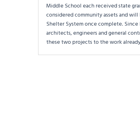
Middle School each received state grant
considered community assets and will 
Shelter System once complete. Since 
architects, engineers and general contr
these two projects to the work alread