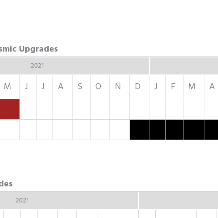
ismic Upgrades
2021
M
J
J
A
S
O
N
D
J
F
M
A
des
2021