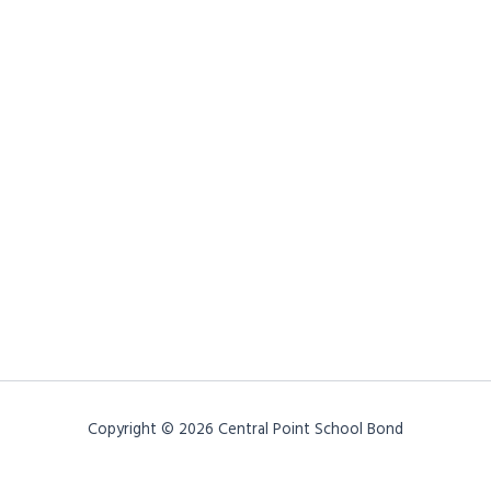
Copyright © 2026 Central Point School Bond