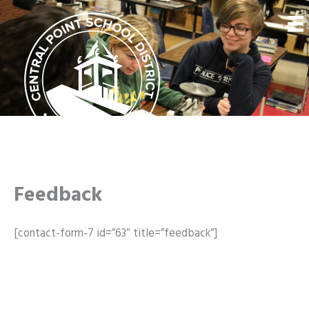
Skip
to
content
Feedback
[contact-form-7 id=”63″ title=”feedback”]