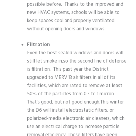
possible before. Thanks to the improved and
new HVAC systems, schools will be able to
keep spaces cool and properly ventilated
without opening doors and windows.
Filtration
Even the best sealed windows and doors will
still let smoke in,so the second line of defense
is filtration. This past year the District
upgraded to MERV 13 air filters in all of its
facilities, which are rated to remove at least
50% of the particles from 0.3 to 1 micron.
That's good, but not good enough.This winter
the D6 will install electrostatic filters, or
polarized-media electronic air cleaners, which
use an electrical charge to increase particle
removal efficiency. These filters have been