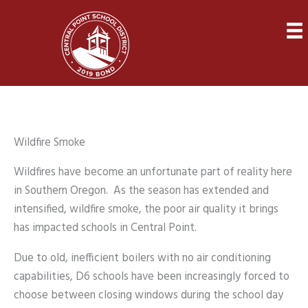
Skip
to
content
Wildfire Smoke
Wildfires have become an unfortunate part of reality here
in Southern Oregon. As the season has extended and
intensified, wildfire smoke, the poor air quality it brings
has impacted schools in Central Point.
Due to old, inefficient boilers with no air conditioning
capabilities, D6 schools have been increasingly forced to
choose between closing windows during the school day