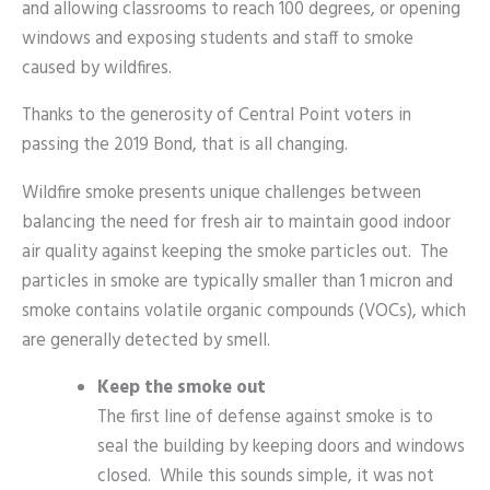
and allowing classrooms to reach 100 degrees, or opening
windows and exposing students and staff to smoke
caused by wildfires.
Thanks to the generosity of Central Point voters in
passing the 2019 Bond, that is all changing.
Wildfire smoke presents unique challenges between
balancing the need for fresh air to maintain good indoor
air quality against keeping the smoke particles out. The
particles in smoke are typically smaller than 1 micron and
smoke contains volatile organic compounds (VOCs), which
are generally detected by smell.
Keep the smoke out
The first line of defense against smoke is to
seal the building by keeping doors and windows
closed. While this sounds simple, it was not